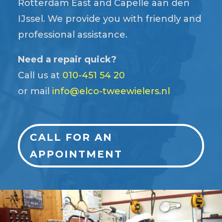
Rotterdam East and Capelle aan den
IJssel. We provide you with friendly and
professional assistance.
Need a repair quick?
Call us at
010-451 54 20
or mail
info@elco-tweewielers.nl
CALL FOR AN
APPOINTMENT