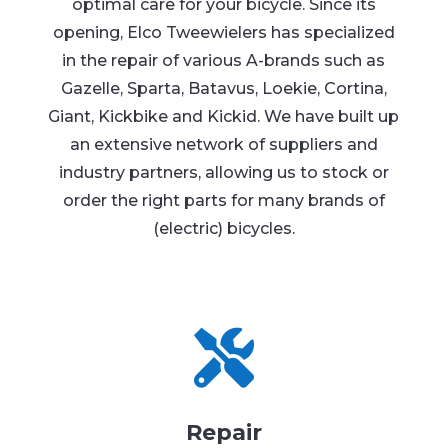
optimal care for your bicycle. Since its
opening, Elco Tweewielers has specialized
in the repair of various A-brands such as
Gazelle, Sparta, Batavus, Loekie, Cortina,
Giant, Kickbike and Kickid. We have built up
an extensive network of suppliers and
industry partners, allowing us to stock or
order the right parts for many brands of
(electric) bicycles.

Repair