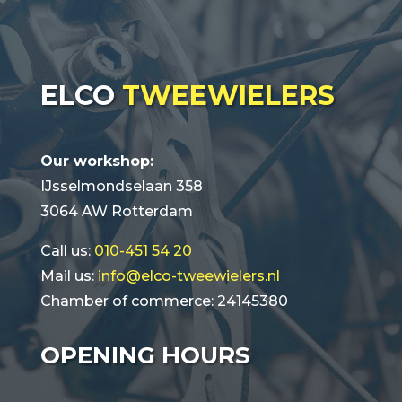
ELCO
TWEEWIELERS
Our workshop:
IJsselmondselaan 358
3064 AW Rotterdam
Call us:
010-451 54 20
Mail us:
info@elco-tweewielers.nl
Chamber of commerce: 24145380
OPENING HOURS