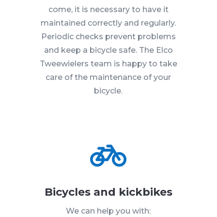
come, it is necessary to have it
maintained correctly and regularly.
Periodic checks prevent problems
and keep a bicycle safe. The Elco
Tweewielers team is happy to take
care of the maintenance of your
bicycle.

Bicycles and kickbikes
We can help you with: