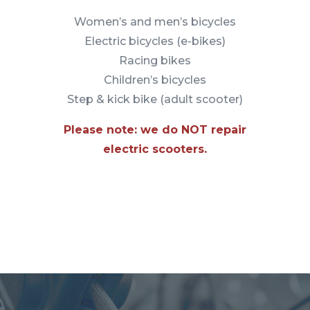
Women’s and men’s bicycles
Electric bicycles (e-bikes)
Racing bikes
Children’s bicycles
Step & kick bike (adult scooter)
Please note: we do NOT repair
electric scooters.