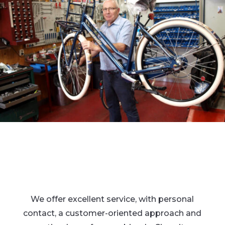
We offer excellent service, with personal
contact, a customer-oriented approach and