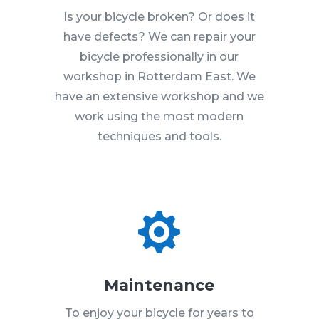
Is your bicycle broken? Or does it
have defects? We can repair your
bicycle professionally in our
workshop in Rotterdam East. We
have an extensive workshop and we
work using the most modern
techniques and tools.

Maintenance
To enjoy your bicycle for years to