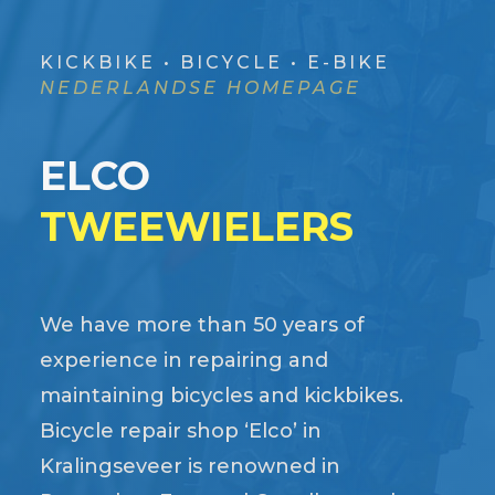
KICKBIKE • BICYCLE • E-BIKE
NEDERLANDSE HOMEPAGE
ELCO
TWEEWIELERS
We have more than 50 years of
experience in repairing and
maintaining bicycles and kickbikes.
Bicycle repair shop ‘Elco’ in
Kralingseveer is renowned in